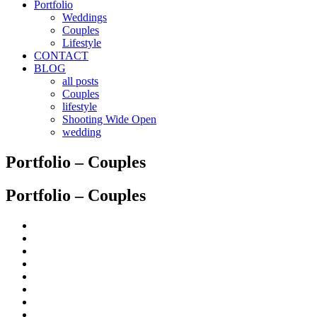
Portfolio
Weddings
Couples
Lifestyle
CONTACT
BLOG
all posts
Couples
lifestyle
Shooting Wide Open
wedding
Portfolio – Couples
Portfolio – Couples