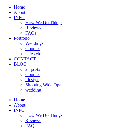
Home
About
INFO
How We Do Things
Reviews
FAQs
Portfolio
Weddings
Couples
Lifestyle
CONTACT
BLOG
all posts
Couples
lifestyle
Shooting Wide Open
wedding
Home
About
INFO
How We Do Things
Reviews
FAQs