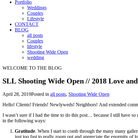
Portfolio
Weddings
Couples
Lifestyle
CONTACT
BLOG
all posts
Couples
lifestyle
Shooting Wide Open
wedding
WELCOME TO THE BLOG
SLL Shooting Wide Open // 2018 Love and
April 28, 2019
Posted in
all posts
,
Shooting Wide Open
Hello! Clients! Friends! Newlyweds! Neighbors! And extended com
I wasn’t sure if I had the time to do this post… because I still have s
in the following ways:
Gratitude
. When I start to comb through the many many galleri
just too fast to really zoom out and appreciate the enormity of 