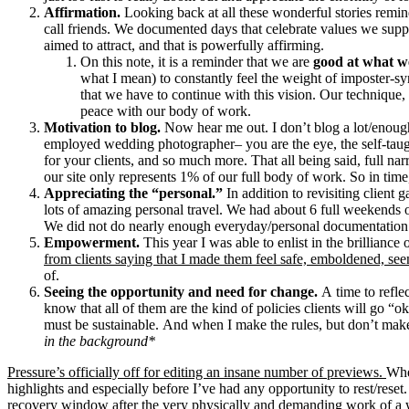
Affirmation.
Looking back at all these wonderful stories remin
call friends. We documented days that celebrate values we supp
aimed to attract, and that is powerfully affirming.
On this note, it is a reminder that we are
good at what w
what I mean) to constantly feel the weight of imposter-sy
that we have to continue with this vision. Our technique
peace with our body of work.
Motivation to blog.
Now hear me out. I don’t blog a lot/enough
employed wedding photographer– you are the eye, the self-taught
for your clients, and so much more. That all being said, full nar
our site only represents 1% of our full body of work. So in time
Appreciating the “personal.”
In addition to revisiting client
lots of amazing personal travel. We had about 6 full weekends
We did not do nearly enough everyday/personal documentation 
Empowerment.
This year I was able to enlist in the brillian
from clients saying that I made them feel safe, emboldened, seen
of.
Seeing the opportunity and need for change.
A time to refle
know that all of them are the kind of policies clients will go “
must be sustainable. And when I make the rules, but don’t make
in the background*
Pressure’s officially off for editing an insane number of previews.
Whe
highlights and especially before I’ve had any opportunity to rest/rese
recovery window after the very physically and demanding work of a