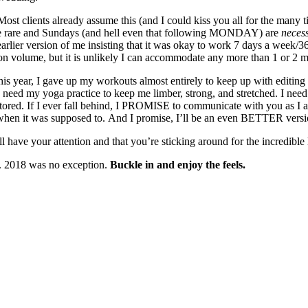
Most clients already assume this (and I could kiss you all for the man
are rare and Sundays (and hell even that following MONDAY) are
necess
earlier version of me insisting that it was okay to work 7 days a week
d on volume, but it is unlikely I can accommodate any more than 1 or 2 
this year, I gave up my workouts almost entirely to keep up with editi
I need my yoga practice to keep me limber, strong, and stretched. I need 
ored. If I ever fall behind, I PROMISE to communicate with you as I 
when it was supposed to. And I promise, I’ll be an even BETTER version
have your attention and that you’re sticking around for the incredible 
e. 2018 was no exception.
Buckle in and enjoy the feels.