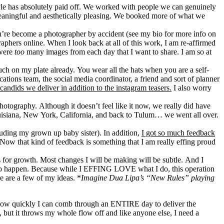
style has absolutely paid off. We worked with people we can genuinely
 meaningful and aesthetically pleasing. We booked more of what we
ou’re become a photographer by accident (see my bio for more info on
aphers online. When I look back at all of this work, I am re-affirmed
 were
too
many images from each day that I want to share. I am so at
ch on my plate already. You wear all the hats when you are a self-
tions team, the social media coordinator, a friend and sort of planner
candids we deliver in addition to the instagram teasers.
I also worry
 photography. Although it doesn’t feel like it now, we really did have
uisiana, New York, California, and back to Tulum… we went all over.
cluding my grown up baby sister). In addition,
I got so much feedback
Now that kind of feedback is something that I am really effing proud
es for growth. Most changes I will be making will be subtle. And I
need to happen. Because while I EFFING LOVE what I do, this operation
e are a few of my ideas. *
Imagine Dua Lipa’s “New Rules” playing
 how quickly I can comb through an ENTIRE day to deliver the
, but it throws my whole flow off and like anyone else, I need a