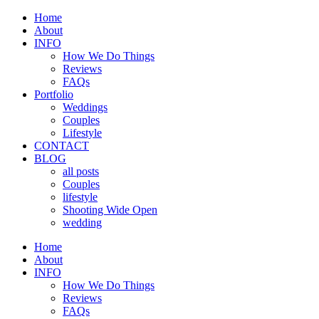
Home
About
INFO
How We Do Things
Reviews
FAQs
Portfolio
Weddings
Couples
Lifestyle
CONTACT
BLOG
all posts
Couples
lifestyle
Shooting Wide Open
wedding
Home
About
INFO
How We Do Things
Reviews
FAQs