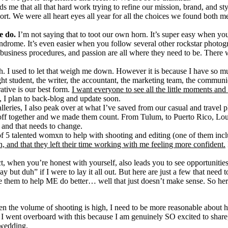
ds me that all that hard work trying to refine our mission, brand, and 
ort. We were all heart eyes all year for all the choices we found both
e do.
I’m not saying that to toot our own horn. It’s super easy when y
ndrome. It’s even easier when you follow several other rockstar photogr
, business procedures, and passion are all where they need to be. There
. I used to let that weigh me down. However it is because I have so mu
 student, the writer, the accountant, the marketing team, the communica
rative is our best form.
I want everyone to see all the little moments and 
, I plan to back-blog and update soon.
 galleries, I also peak over at what I’ve saved from our casual and travel
 off together and we made them count. From Tulum, to Puerto Rico, Lo
and that needs to change.
ce of 5 talented womxn to help with shooting and editing (one of them in
, and that they left their time working with me feeling more confident.
ct, when you’re honest with yourself, also leads you to see opportuniti
okay but duh” if I were to lay it all out. But here are just a few that 
 them to help ME do better… well that just doesn’t make sense. So her
n the volume of shooting is high, I need to be more reasonable about
t. I went overboard with this because I am genuinely SO excited to share
 wedding.