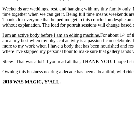
Weekends are weddings, rest, and hanging with my tiny family only.
time together when we can get it. Being full-time means weekends 
Thanks for everyone that helped me get to this conclusion despite an 
without explanation. The load for portrait sessions will change base
I am an active body before I am an editing machine.
For about 1/4 of 
am at my best when my physical activity is a passion I can celebrate. 
more to my work when I have a body that has been nourished and rest
where I’ve skipped my personal hour to make sure that gallery lands 
Shew! That was a lot! If you read all that, THANK YOU. I hope I still 
Owning this business nearing a decade has been a beautiful, wild rid
2018 WAS MAGIC, Y’ALL.