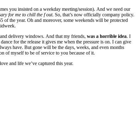
y times you insisted on a weekday meeting/session). And we need our
ary for me to chill the f out.
So, that’s now officially company policy.
/365 of the year. Oh and moreover, some weekends will be protected
midweek.
ng and delivery windows. And that my friends,
was a horrible idea
. I
dance for the release it gives me when the pressure is on. I can give
always have. But gone will be the days, weeks, and even months
 of myself to be of service to you because of it.
love and life we’ve captured this year.