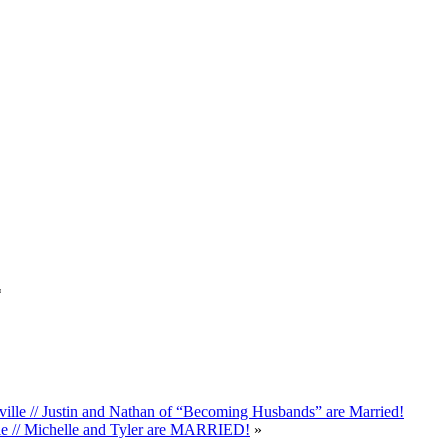
*
le // Justin and Nathan of “Becoming Husbands” are Married!
le // Michelle and Tyler are MARRIED!
»