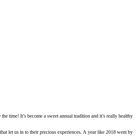
the time! It’s become a sweet annual tradition and it’s really healthy
at let us in to their precious experiences. A year like 2018 went by