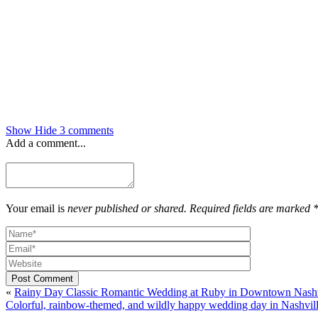
Show
Hide
3 comments
Add a comment...
Your email is
never published or shared. Required fields are marked 
Post Comment
«
Rainy Day Classic Romantic Wedding at Ruby in Downtown Nashvil
Colorful, rainbow-themed, and wildly happy wedding day in Nashvil