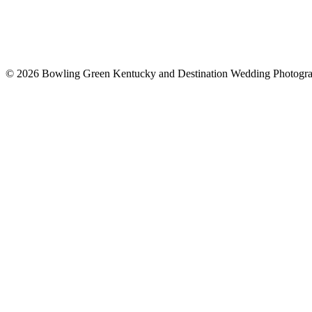
© 2026 Bowling Green Kentucky and Destination Wedding Photogr