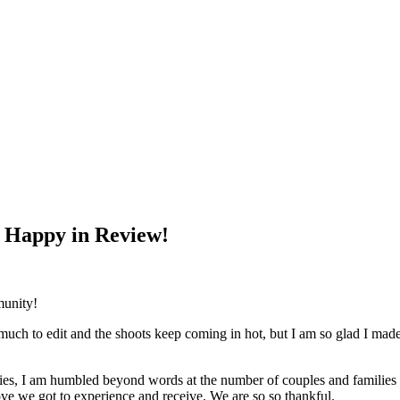
 Happy in Review!
munity!
o much to edit and the shoots keep coming in hot, but I am so glad I made 
es, I am humbled beyond words at the number of couples and families th
love we got to experience and receive. We are so so thankful.