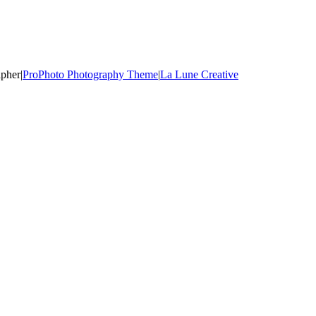
apher
|
ProPhoto Photography Theme
|
La Lune Creative