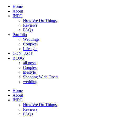
Home
About
INFO
How We Do Things
Reviews
FAQs
Portfolio
Weddings
Couples
Lifestyle
CONTACT
BLOG
all posts
Couples
lifestyle
Shooting Wide Open
wedding
Home
About
INFO
How We Do Things
Reviews
FAQs