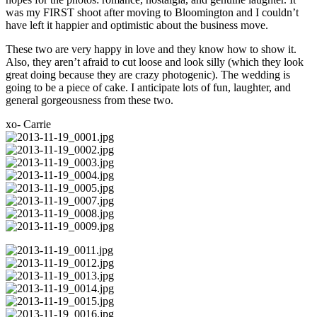
was my FIRST shoot after moving to Bloomington and I couldn’t
have left it happier and optimistic about the business move.
These two are very happy in love and they know how to show it.
Also, they aren’t afraid to cut loose and look silly (which they look
great doing because they are crazy photogenic). The wedding is
going to be a piece of cake. I anticipate lots of fun, laughter, and
general gorgeousness from these two.
xo- Carrie