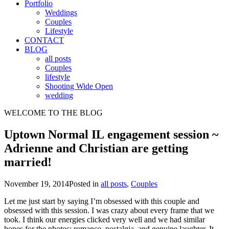
Portfolio
Weddings
Couples
Lifestyle
CONTACT
BLOG
all posts
Couples
lifestyle
Shooting Wide Open
wedding
WELCOME TO THE BLOG
Uptown Normal IL engagement session ~
Adrienne and Christian are getting
married!
November 19, 2014
Posted in
all posts
,
Couples
Let me just start by saying I’m obsessed with this couple and
obsessed with this session. I was crazy about every frame that we
took. I think our energies clicked very well and we had similar
hopes for the photos: romance, nostalgia, and genuine laughter. It