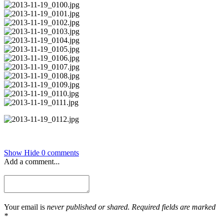
Show
Hide
0 comments
Add a comment...
Your email is
never published or shared. Required fields are marked
*